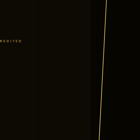
CREDITED