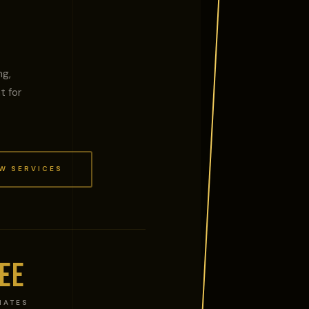
ng,
t for
W SERVICES
EE
MATES