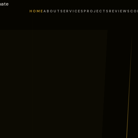
mate
HOME
ABOUT
SERVICES
PROJECTS
REVIEWS
CO