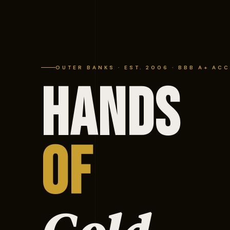
OUTER BANKS · EST. 2006 · BBB A+ AC
HANDS
OF