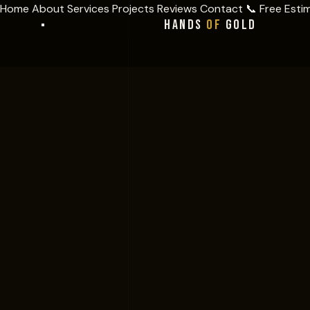
Home
About
Services
Projects
Reviews
Contact
📞 Free Esti
HANDS
OF
GOLD