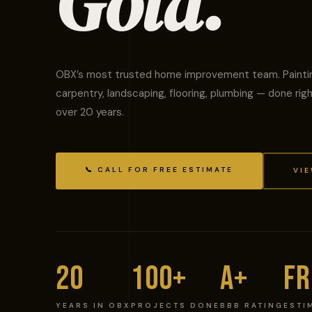
Gold.
OBX’s most trusted home improvement team. Painti
carpentry, landscaping, flooring, plumbing — done righ
over 20 years.
📞 CALL FOR FREE ESTIMATE
VIE
20
100+
A+
FR
YEARS IN OBX
PROJECTS DONE
BBB RATING
ESTI